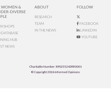
R WOMEN &
ABOUT
FOLLOW
DER-DIVERSE
PLE
RESEARCH
TEAM
FACEBOOK
KSHOPS
IN THE NEWS
LINKEDIN
N DATABASE
YOUTUBE
RNING HUB
EST NEWS
Charitable Number: 890255243RR0001
© Copyright 2026 Informed Opinions