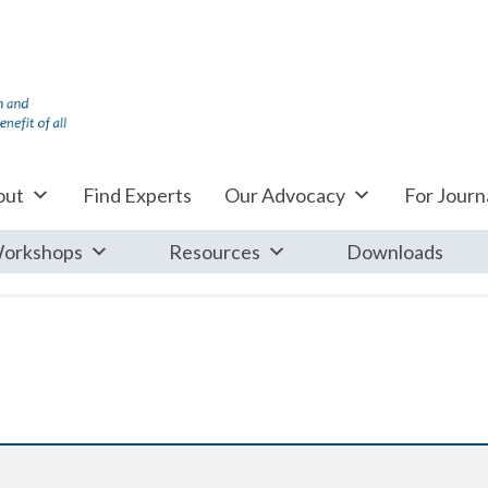
out
Find Experts
Our Advocacy
For Journa
orkshops
Resources
Downloads