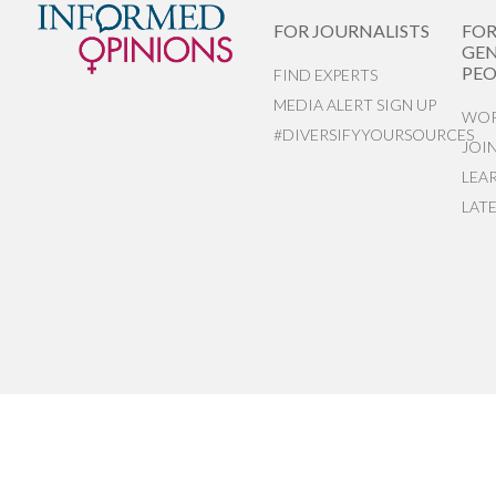
FOR JOURNALISTS
FO
GEN
PEO
FIND EXPERTS
MEDIA ALERT SIGN UP
WOR
#DIVERSIFYYOURSOURCES
JOI
LEA
LAT