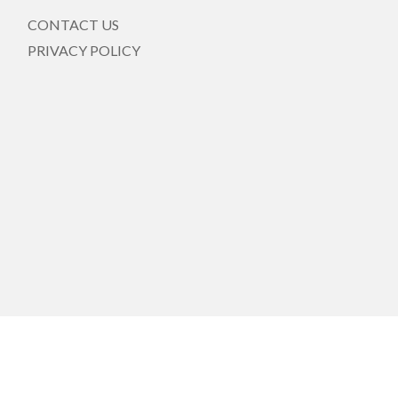
CONTACT US
PRIVACY POLICY