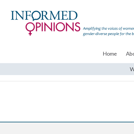
Home
Ab
W