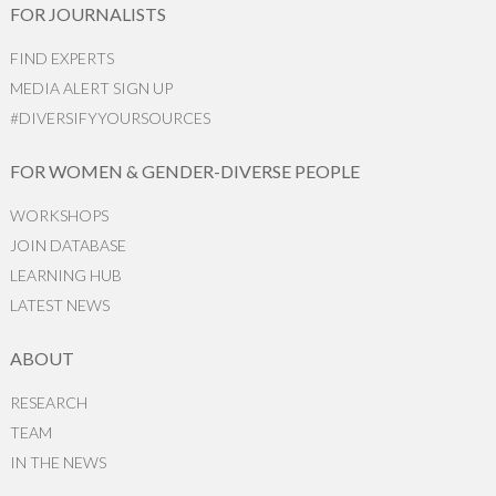
FOR JOURNALISTS
FIND EXPERTS
MEDIA ALERT SIGN UP
#DIVERSIFYYOURSOURCES
FOR WOMEN & GENDER-DIVERSE PEOPLE
WORKSHOPS
JOIN DATABASE
LEARNING HUB
LATEST NEWS
ABOUT
RESEARCH
TEAM
IN THE NEWS