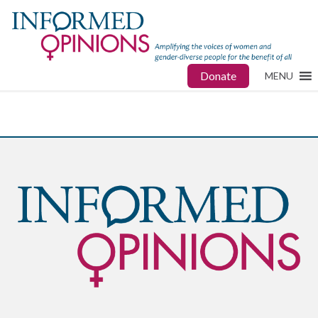
Donate
MENU