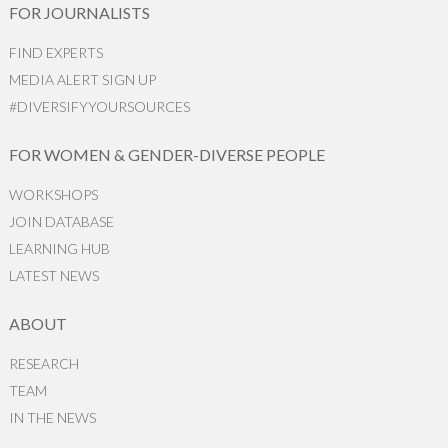
FOR JOURNALISTS
FIND EXPERTS
MEDIA ALERT SIGN UP
#DIVERSIFYYOURSOURCES
FOR WOMEN & GENDER-DIVERSE PEOPLE
WORKSHOPS
JOIN DATABASE
LEARNING HUB
LATEST NEWS
ABOUT
RESEARCH
TEAM
IN THE NEWS