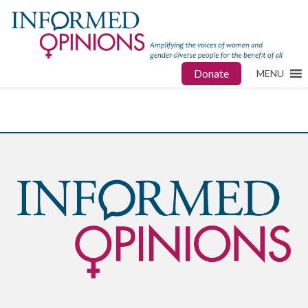
Donate
MENU