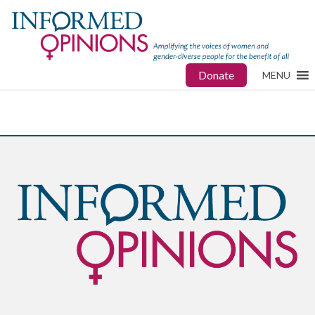
Donate
MENU