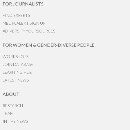
FOR JOURNALISTS
FIND EXPERTS
MEDIA ALERT SIGN UP
#DIVERSIFYYOURSOURCES
FOR WOMEN & GENDER-DIVERSE PEOPLE
WORKSHOPS
JOIN DATABASE
LEARNING HUB
LATEST NEWS
ABOUT
RESEARCH
TEAM
IN THE NEWS