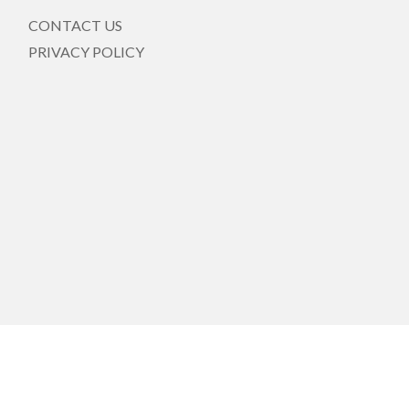
CONTACT US
PRIVACY POLICY