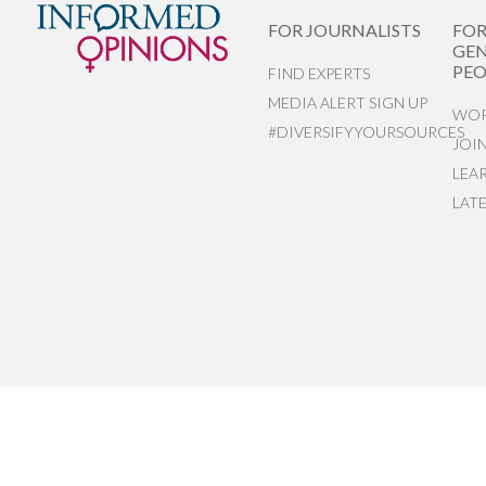
FOR JOURNALISTS
FO
GEN
PEO
FIND EXPERTS
MEDIA ALERT SIGN UP
WOR
#DIVERSIFYYOURSOURCES
JOI
LEA
LAT