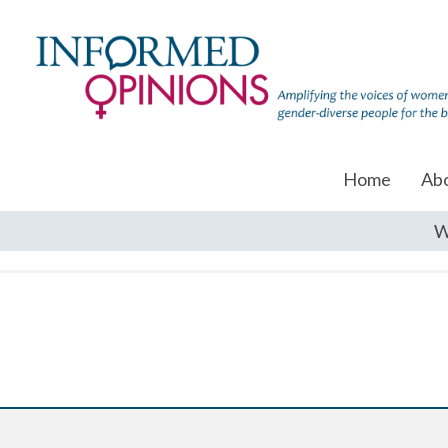
Home
Ab
W