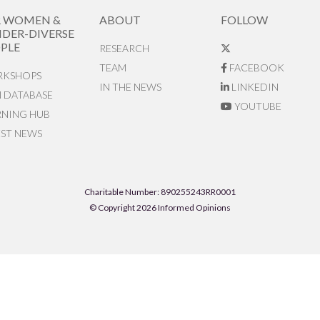
R WOMEN &
ABOUT
FOLLOW
DER-DIVERSE
PLE
RESEARCH
TEAM
FACEBOOK
KSHOPS
IN THE NEWS
LINKEDIN
N DATABASE
YOUTUBE
RNING HUB
EST NEWS
Charitable Number: 890255243RR0001
© Copyright 2026 Informed Opinions