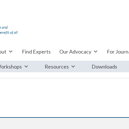
out
Find Experts
Our Advocacy
For Journa
orkshops
Resources
Downloads