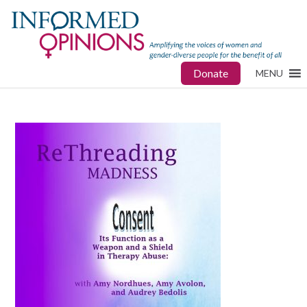
Donate
MENU