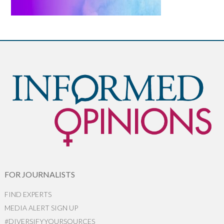
FOR JOURNALISTS
FIND EXPERTS
MEDIA ALERT SIGN UP
#DIVERSIFYYOURSOURCES