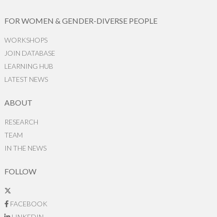
FOR WOMEN & GENDER-DIVERSE PEOPLE
WORKSHOPS
JOIN DATABASE
LEARNING HUB
LATEST NEWS
ABOUT
RESEARCH
TEAM
IN THE NEWS
FOLLOW
FACEBOOK
LINKEDIN