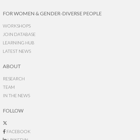
FOR WOMEN & GENDER-DIVERSE PEOPLE
WORKSHOPS
JOIN DATABASE
LEARNING HUB
LATEST NEWS
ABOUT
RESEARCH
TEAM
IN THE NEWS
FOLLOW
FACEBOOK
LINKEDIN