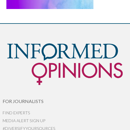
FOR JOURNALISTS
FIND EXPERTS
MEDIA ALERT SIGN UP
#DIVERSIFYYOURSOURCES