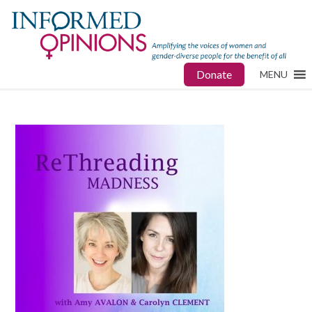
Donate
MENU