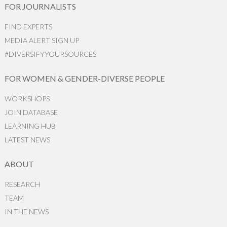
FOR JOURNALISTS
FIND EXPERTS
MEDIA ALERT SIGN UP
#DIVERSIFYYOURSOURCES
FOR WOMEN & GENDER-DIVERSE PEOPLE
WORKSHOPS
JOIN DATABASE
LEARNING HUB
LATEST NEWS
ABOUT
RESEARCH
TEAM
IN THE NEWS