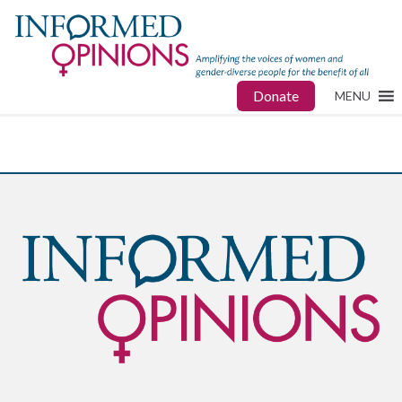
Donate
MENU