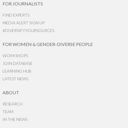
FOR JOURNALISTS
FIND EXPERTS
MEDIA ALERT SIGN UP
#DIVERSIFYYOURSOURCES
FOR WOMEN & GENDER-DIVERSE PEOPLE
WORKSHOPS
JOIN DATABASE
LEARNING HUB
LATEST NEWS
ABOUT
RESEARCH
TEAM
IN THE NEWS