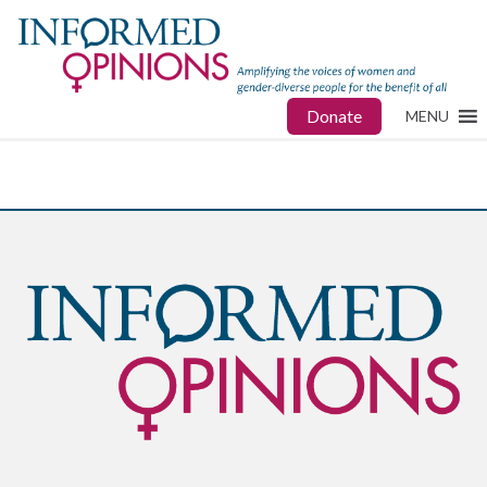
Donate
MENU