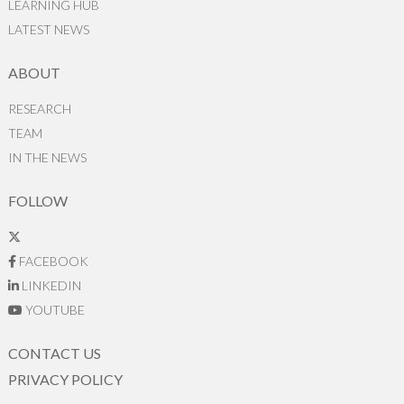
LEARNING HUB
LATEST NEWS
ABOUT
RESEARCH
TEAM
IN THE NEWS
FOLLOW
FACEBOOK
LINKEDIN
YOUTUBE
CONTACT US
PRIVACY POLICY