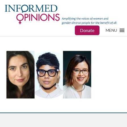
Donate
MENU