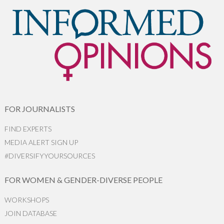
FOR JOURNALISTS
FIND EXPERTS
MEDIA ALERT SIGN UP
#DIVERSIFYYOURSOURCES
FOR WOMEN & GENDER-DIVERSE PEOPLE
WORKSHOPS
JOIN DATABASE