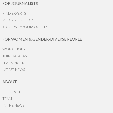
FOR JOURNALISTS
FIND EXPERTS
MEDIA ALERT SIGN UP
#DIVERSIFYYOURSOURCES
FOR WOMEN & GENDER-DIVERSE PEOPLE
WORKSHOPS
JOIN DATABASE
LEARNING HUB
LATEST NEWS
ABOUT
RESEARCH
TEAM
IN THE NEWS