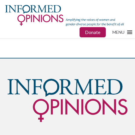
Donate
MENU