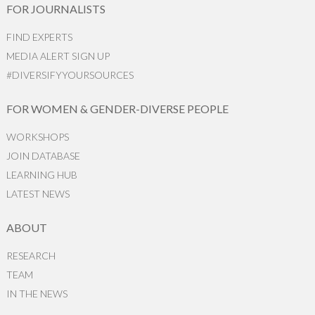
FOR JOURNALISTS
FIND EXPERTS
MEDIA ALERT SIGN UP
#DIVERSIFYYOURSOURCES
FOR WOMEN & GENDER-DIVERSE PEOPLE
WORKSHOPS
JOIN DATABASE
LEARNING HUB
LATEST NEWS
ABOUT
RESEARCH
TEAM
IN THE NEWS