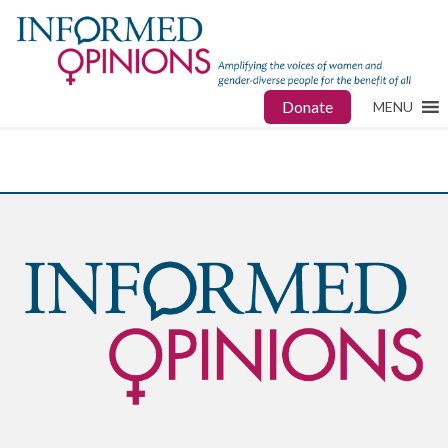
Donate
MENU