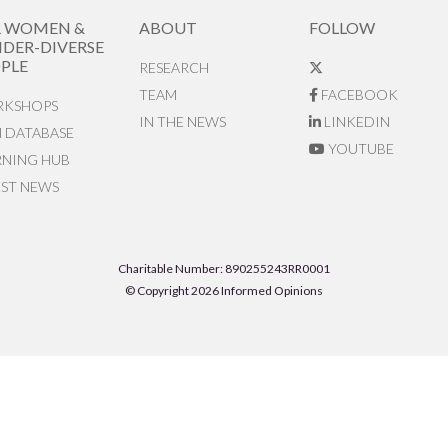
R WOMEN &
ABOUT
FOLLOW
DER-DIVERSE
PLE
RESEARCH
TEAM
FACEBOOK
KSHOPS
IN THE NEWS
LINKEDIN
N DATABASE
YOUTUBE
RNING HUB
EST NEWS
Charitable Number: 890255243RR0001
© Copyright 2026 Informed Opinions