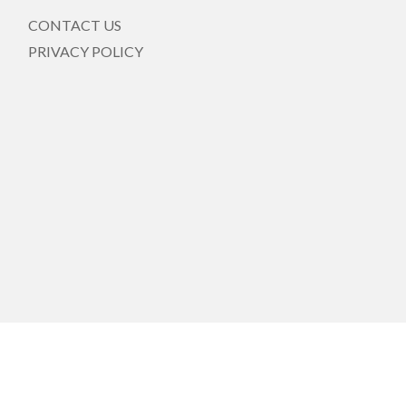
CONTACT US
PRIVACY POLICY