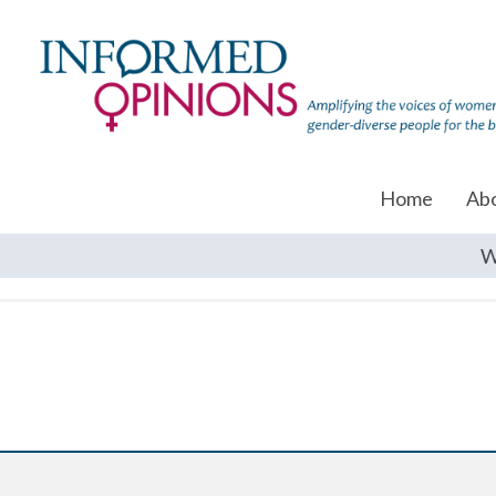
Home
Ab
W