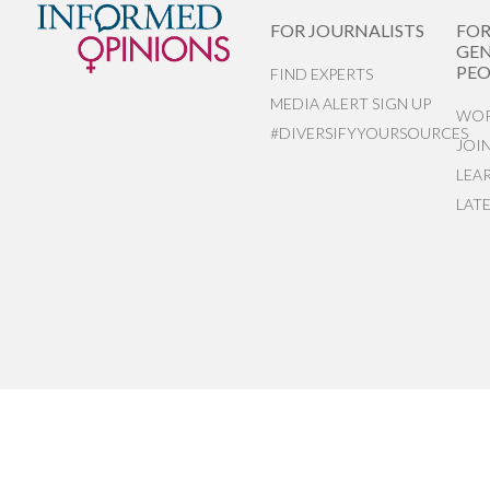
FOR JOURNALISTS
FO
GEN
PEO
FIND EXPERTS
MEDIA ALERT SIGN UP
WOR
#DIVERSIFYYOURSOURCES
JOI
LEA
LAT