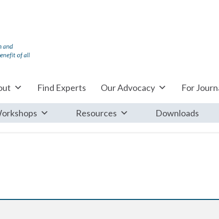
out
Find Experts
Our Advocacy
For Journa
orkshops
Resources
Downloads