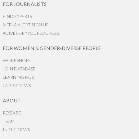
FOR JOURNALISTS
FIND EXPERTS
MEDIA ALERT SIGN UP
#DIVERSIFYYOURSOURCES
FOR WOMEN & GENDER-DIVERSE PEOPLE
WORKSHOPS
JOIN DATABASE
LEARNING HUB
LATEST NEWS
ABOUT
RESEARCH
TEAM
IN THE NEWS