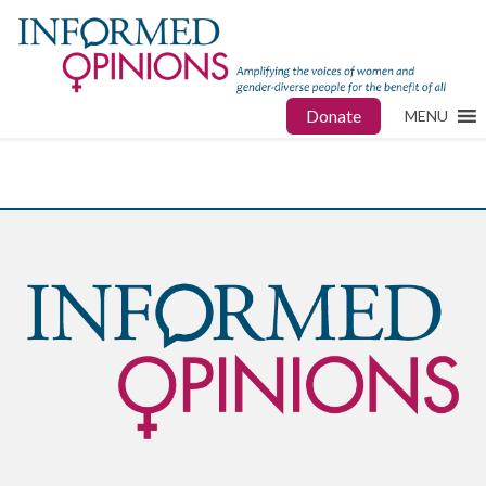
Donate
MENU