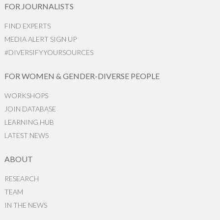
FOR JOURNALISTS
FIND EXPERTS
MEDIA ALERT SIGN UP
#DIVERSIFYYOURSOURCES
FOR WOMEN & GENDER-DIVERSE PEOPLE
WORKSHOPS
JOIN DATABASE
LEARNING HUB
LATEST NEWS
ABOUT
RESEARCH
TEAM
IN THE NEWS