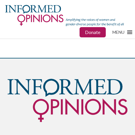
Donate
MENU