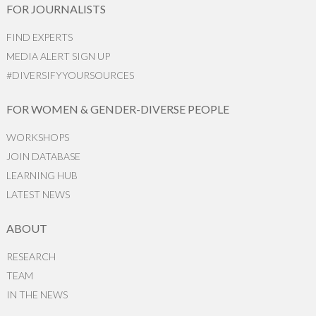
FOR JOURNALISTS
FIND EXPERTS
MEDIA ALERT SIGN UP
#DIVERSIFYYOURSOURCES
FOR WOMEN & GENDER-DIVERSE PEOPLE
WORKSHOPS
JOIN DATABASE
LEARNING HUB
LATEST NEWS
ABOUT
RESEARCH
TEAM
IN THE NEWS