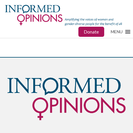
Donate
MENU