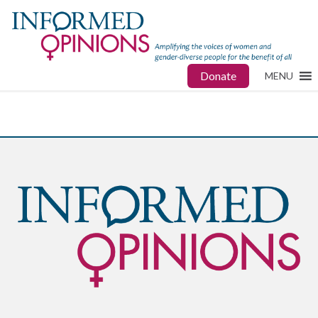
Donate
MENU