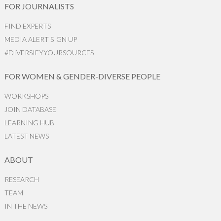
FOR JOURNALISTS
FIND EXPERTS
MEDIA ALERT SIGN UP
#DIVERSIFYYOURSOURCES
FOR WOMEN & GENDER-DIVERSE PEOPLE
WORKSHOPS
JOIN DATABASE
LEARNING HUB
LATEST NEWS
ABOUT
RESEARCH
TEAM
IN THE NEWS