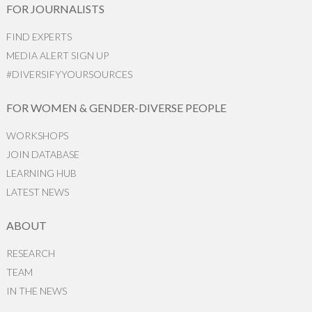
FOR JOURNALISTS
FIND EXPERTS
MEDIA ALERT SIGN UP
#DIVERSIFYYOURSOURCES
FOR WOMEN & GENDER-DIVERSE PEOPLE
WORKSHOPS
JOIN DATABASE
LEARNING HUB
LATEST NEWS
ABOUT
RESEARCH
TEAM
IN THE NEWS