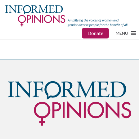
Donate
MENU