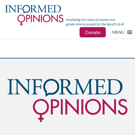
Donate
MENU