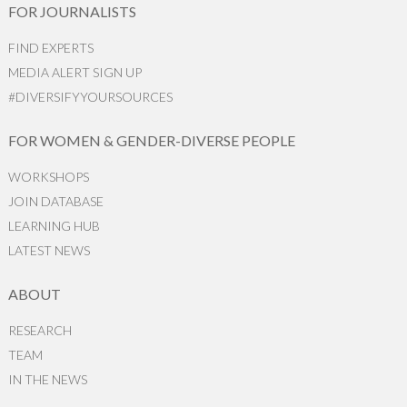
FOR JOURNALISTS
FIND EXPERTS
MEDIA ALERT SIGN UP
#DIVERSIFYYOURSOURCES
FOR WOMEN & GENDER-DIVERSE PEOPLE
WORKSHOPS
JOIN DATABASE
LEARNING HUB
LATEST NEWS
ABOUT
RESEARCH
TEAM
IN THE NEWS