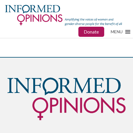
Donate
MENU