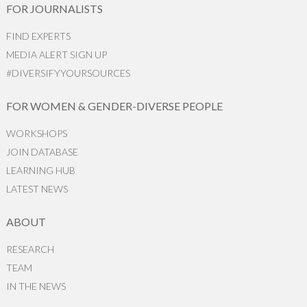
FOR JOURNALISTS
FIND EXPERTS
MEDIA ALERT SIGN UP
#DIVERSIFYYOURSOURCES
FOR WOMEN & GENDER-DIVERSE PEOPLE
WORKSHOPS
JOIN DATABASE
LEARNING HUB
LATEST NEWS
ABOUT
RESEARCH
TEAM
IN THE NEWS