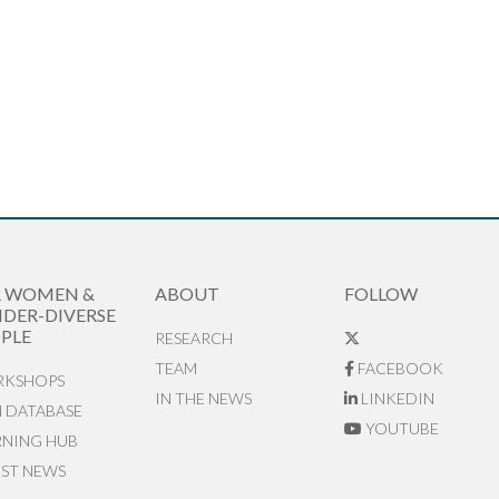
R WOMEN &
ABOUT
FOLLOW
DER-DIVERSE
PLE
RESEARCH
TEAM
FACEBOOK
KSHOPS
IN THE NEWS
LINKEDIN
N DATABASE
YOUTUBE
RNING HUB
EST NEWS