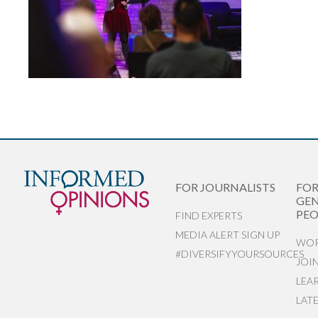
FOR JOURNALISTS
FO
GEN
PEO
FIND EXPERTS
MEDIA ALERT SIGN UP
WOR
#DIVERSIFYYOURSOURCES
JOI
LEA
LAT