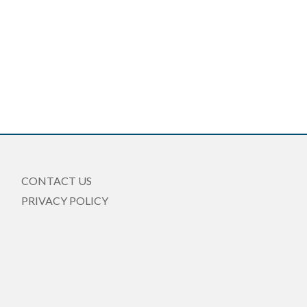
CONTACT US
PRIVACY POLICY