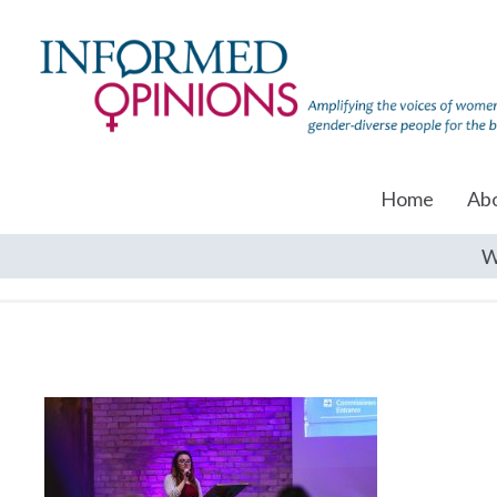
Home
Ab
W