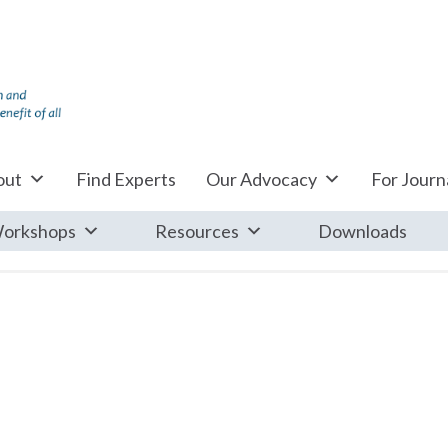
out
Find Experts
Our Advocacy
For Journa
orkshops
Resources
Downloads