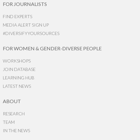
FOR JOURNALISTS
FIND EXPERTS
MEDIA ALERT SIGN UP
#DIVERSIFYYOURSOURCES
FOR WOMEN & GENDER-DIVERSE PEOPLE
WORKSHOPS
JOIN DATABASE
LEARNING HUB
LATEST NEWS
ABOUT
RESEARCH
TEAM
IN THE NEWS