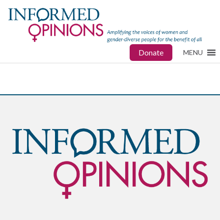
Donate
MENU