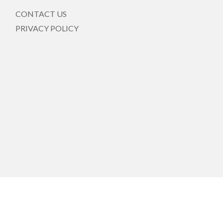
CONTACT US
PRIVACY POLICY