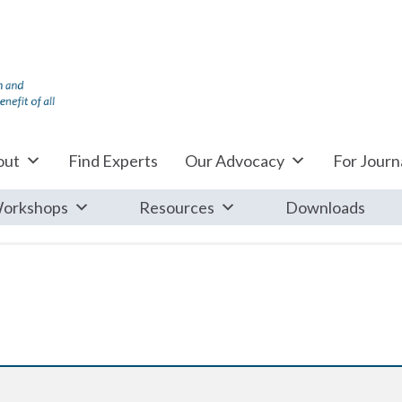
out
Find Experts
Our Advocacy
For Journa
orkshops
Resources
Downloads