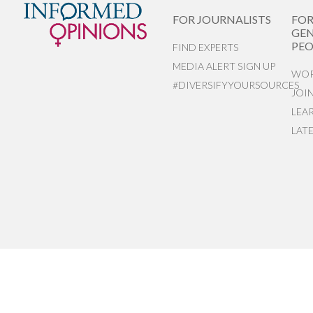
FOR JOURNALISTS
FO
GEN
PEO
FIND EXPERTS
MEDIA ALERT SIGN UP
WOR
#DIVERSIFYYOURSOURCES
JOI
LEA
LAT