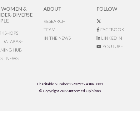
R WOMEN &
ABOUT
FOLLOW
DER-DIVERSE
PLE
RESEARCH
TEAM
FACEBOOK
KSHOPS
IN THE NEWS
LINKEDIN
N DATABASE
YOUTUBE
RNING HUB
EST NEWS
Charitable Number: 890255243RR0001
© Copyright 2026 Informed Opinions