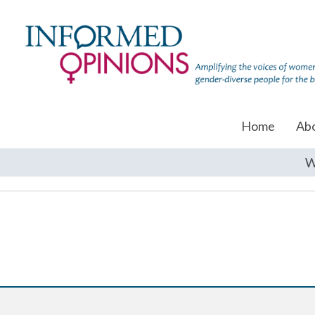
Home
Ab
W