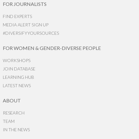
FOR JOURNALISTS
FIND EXPERTS
MEDIA ALERT SIGN UP
#DIVERSIFYYOURSOURCES
FOR WOMEN & GENDER-DIVERSE PEOPLE
WORKSHOPS
JOIN DATABASE
LEARNING HUB
LATEST NEWS
ABOUT
RESEARCH
TEAM
IN THE NEWS