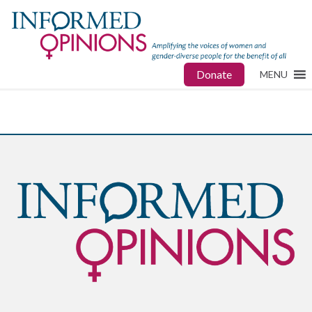
Donate
MENU