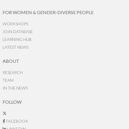
FOR WOMEN & GENDER-DIVERSE PEOPLE
WORKSHOPS
JOIN DATABASE
LEARNING HUB
LATEST NEWS
ABOUT
RESEARCH
TEAM
IN THE NEWS
FOLLOW
FACEBOOK
LINKEDIN