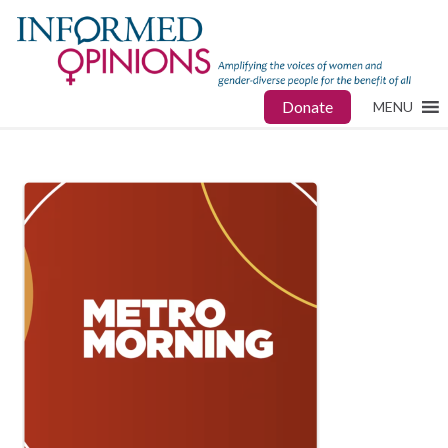
Donate
MENU