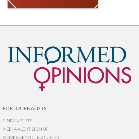
FOR JOURNALISTS
FIND EXPERTS
MEDIA ALERT SIGN UP
#DIVERSIFYYOURSOURCES