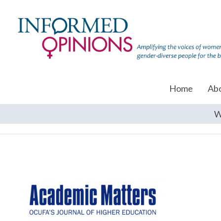
Home
Ab
W