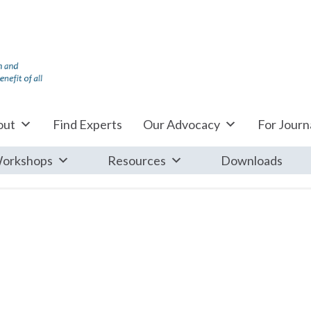
out
Find Experts
Our Advocacy
For Journa
orkshops
Resources
Downloads