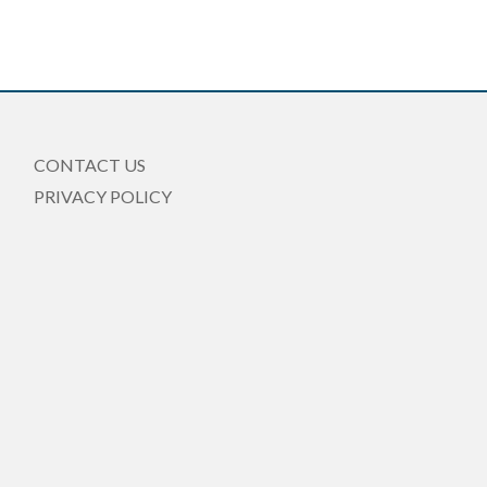
CONTACT US
PRIVACY POLICY