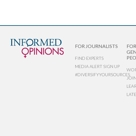
FOR JOURNALISTS
FO
GEN
PEO
FIND EXPERTS
MEDIA ALERT SIGN UP
WOR
#DIVERSIFYYOURSOURCES
JOI
LEA
LAT