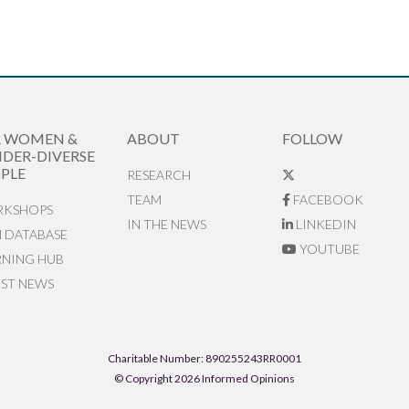
R WOMEN &
ABOUT
FOLLOW
DER-DIVERSE
PLE
RESEARCH
TEAM
FACEBOOK
KSHOPS
IN THE NEWS
LINKEDIN
N DATABASE
YOUTUBE
RNING HUB
EST NEWS
Charitable Number: 890255243RR0001
© Copyright 2026 Informed Opinions