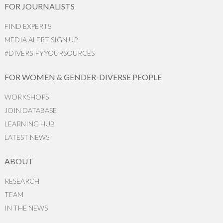
FOR JOURNALISTS
FIND EXPERTS
MEDIA ALERT SIGN UP
#DIVERSIFYYOURSOURCES
FOR WOMEN & GENDER-DIVERSE PEOPLE
WORKSHOPS
JOIN DATABASE
LEARNING HUB
LATEST NEWS
ABOUT
RESEARCH
TEAM
IN THE NEWS