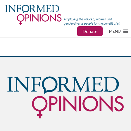
Donate
MENU