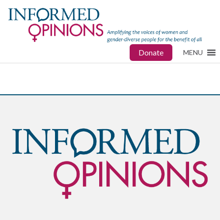
Donate
MENU