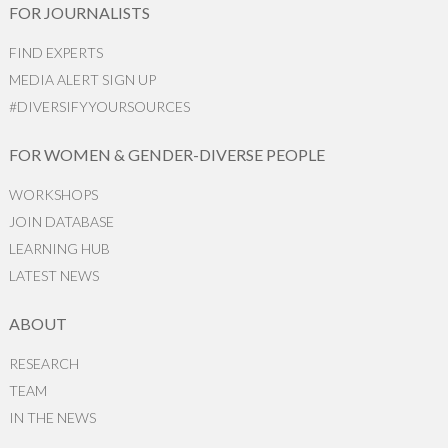
FOR JOURNALISTS
FIND EXPERTS
MEDIA ALERT SIGN UP
#DIVERSIFYYOURSOURCES
FOR WOMEN & GENDER-DIVERSE PEOPLE
WORKSHOPS
JOIN DATABASE
LEARNING HUB
LATEST NEWS
ABOUT
RESEARCH
TEAM
IN THE NEWS