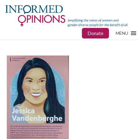
Donate
MENU