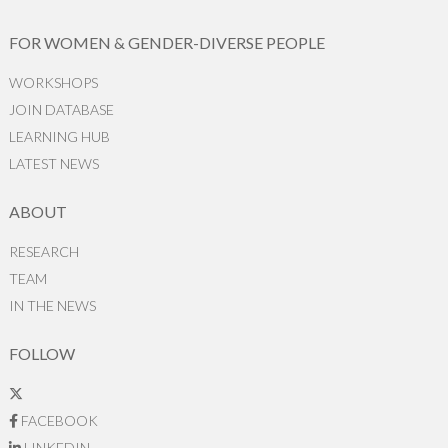
FOR WOMEN & GENDER-DIVERSE PEOPLE
WORKSHOPS
JOIN DATABASE
LEARNING HUB
LATEST NEWS
ABOUT
RESEARCH
TEAM
IN THE NEWS
FOLLOW
FACEBOOK
LINKEDIN