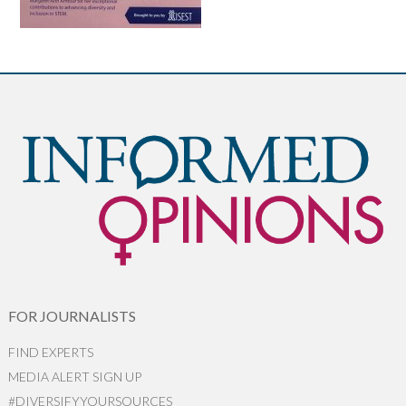
FOR JOURNALISTS
FIND EXPERTS
MEDIA ALERT SIGN UP
#DIVERSIFYYOURSOURCES