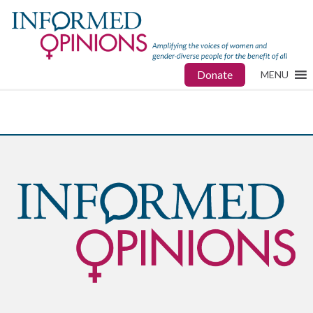
Donate
MENU