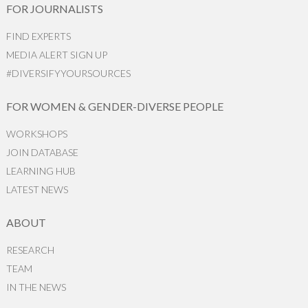
FOR JOURNALISTS
FIND EXPERTS
MEDIA ALERT SIGN UP
#DIVERSIFYYOURSOURCES
FOR WOMEN & GENDER-DIVERSE PEOPLE
WORKSHOPS
JOIN DATABASE
LEARNING HUB
LATEST NEWS
ABOUT
RESEARCH
TEAM
IN THE NEWS