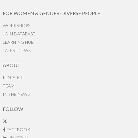
FOR WOMEN & GENDER-DIVERSE PEOPLE
WORKSHOPS
JOIN DATABASE
LEARNING HUB
LATEST NEWS
ABOUT
RESEARCH
TEAM
IN THE NEWS
FOLLOW
FACEBOOK
LINKEDIN