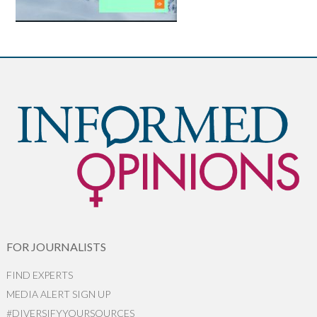
FOR JOURNALISTS
FIND EXPERTS
MEDIA ALERT SIGN UP
#DIVERSIFYYOURSOURCES