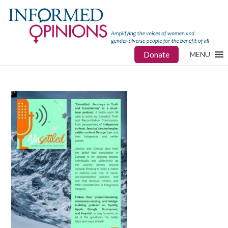
Donate
MENU