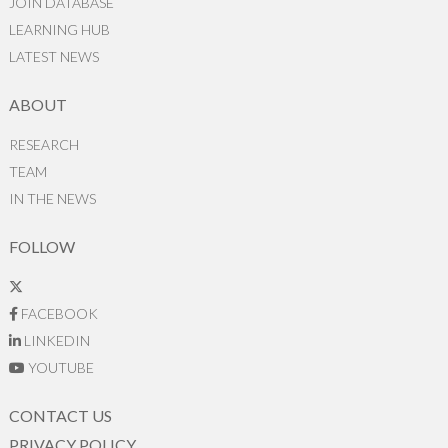
JOIN DATABASE
LEARNING HUB
LATEST NEWS
ABOUT
RESEARCH
TEAM
IN THE NEWS
FOLLOW
FACEBOOK
LINKEDIN
YOUTUBE
CONTACT US
PRIVACY POLICY