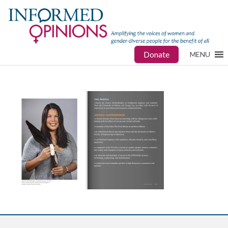
Donate
MENU