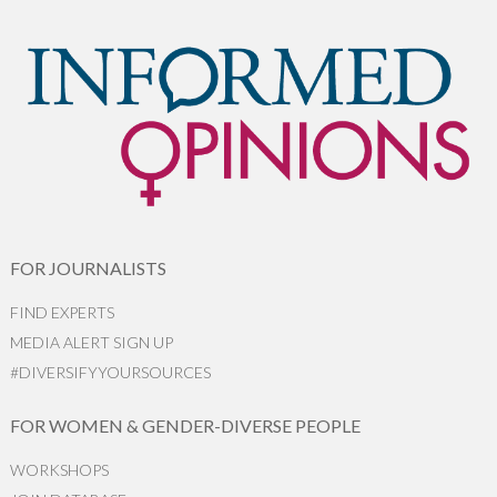
FOR JOURNALISTS
FIND EXPERTS
MEDIA ALERT SIGN UP
#DIVERSIFYYOURSOURCES
FOR WOMEN & GENDER-DIVERSE PEOPLE
WORKSHOPS