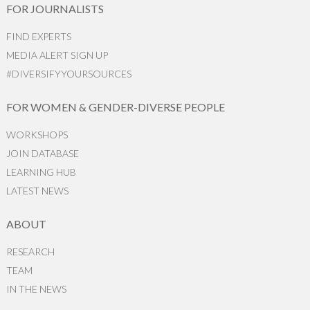
FOR JOURNALISTS
FIND EXPERTS
MEDIA ALERT SIGN UP
#DIVERSIFYYOURSOURCES
FOR WOMEN & GENDER-DIVERSE PEOPLE
WORKSHOPS
JOIN DATABASE
LEARNING HUB
LATEST NEWS
ABOUT
RESEARCH
TEAM
IN THE NEWS