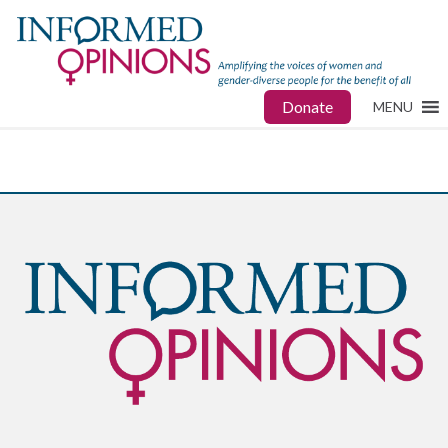
Donate
MENU