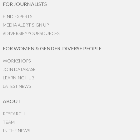
FOR JOURNALISTS
FIND EXPERTS
MEDIA ALERT SIGN UP
#DIVERSIFYYOURSOURCES
FOR WOMEN & GENDER-DIVERSE PEOPLE
WORKSHOPS
JOIN DATABASE
LEARNING HUB
LATEST NEWS
ABOUT
RESEARCH
TEAM
IN THE NEWS