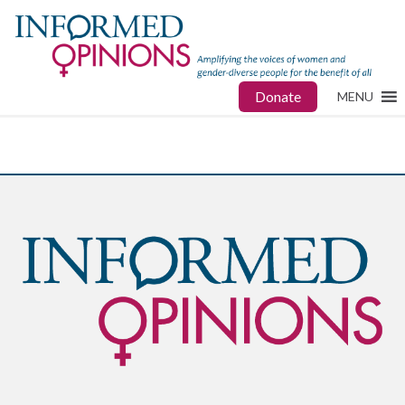
Donate
MENU