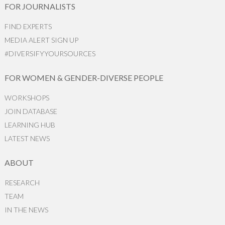
FOR JOURNALISTS
FIND EXPERTS
MEDIA ALERT SIGN UP
#DIVERSIFYYOURSOURCES
FOR WOMEN & GENDER-DIVERSE PEOPLE
WORKSHOPS
JOIN DATABASE
LEARNING HUB
LATEST NEWS
ABOUT
RESEARCH
TEAM
IN THE NEWS