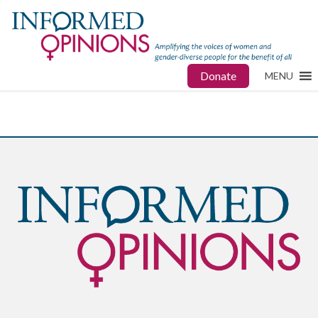
Donate
MENU