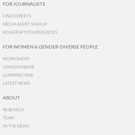
FOR JOURNALISTS
FIND EXPERTS
MEDIA ALERT SIGN UP
#DIVERSIFYYOURSOURCES
FOR WOMEN & GENDER-DIVERSE PEOPLE
WORKSHOPS
JOIN DATABASE
LEARNING HUB
LATEST NEWS
ABOUT
RESEARCH
TEAM
IN THE NEWS