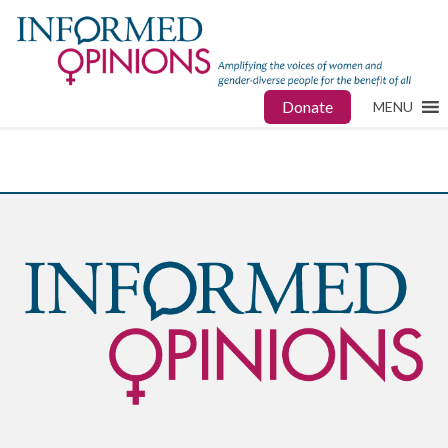
Donate
MENU