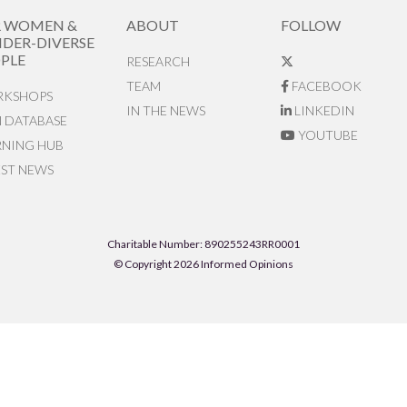
R WOMEN &
ABOUT
FOLLOW
DER-DIVERSE
PLE
RESEARCH
TEAM
FACEBOOK
KSHOPS
IN THE NEWS
LINKEDIN
N DATABASE
YOUTUBE
RNING HUB
EST NEWS
Charitable Number: 890255243RR0001
© Copyright 2026 Informed Opinions