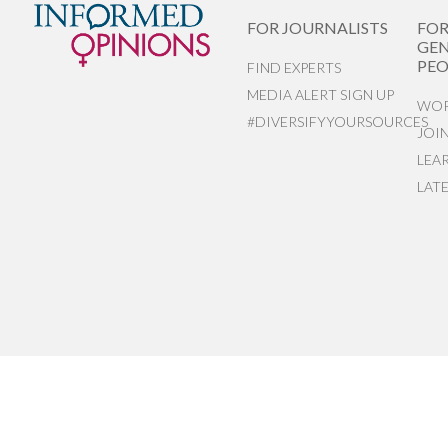
FOR JOURNALISTS
FO
GEN
PEO
FIND EXPERTS
MEDIA ALERT SIGN UP
WOR
#DIVERSIFYYOURSOURCES
JOI
LEA
LAT