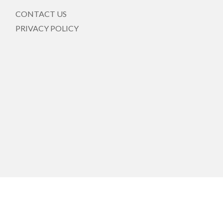
CONTACT US
PRIVACY POLICY