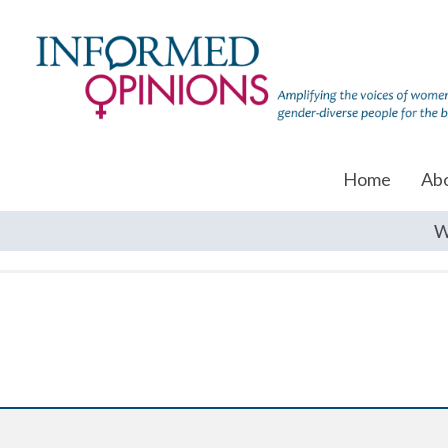
Home
Ab
W