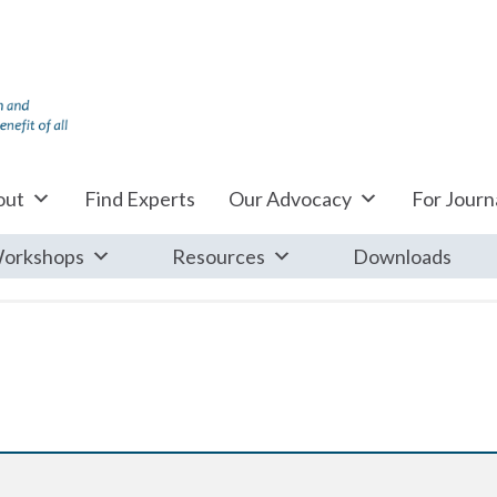
out
Find Experts
Our Advocacy
For Journa
orkshops
Resources
Downloads