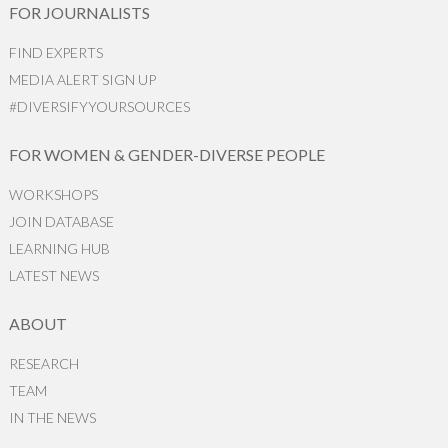
FOR JOURNALISTS
FIND EXPERTS
MEDIA ALERT SIGN UP
#DIVERSIFYYOURSOURCES
FOR WOMEN & GENDER-DIVERSE PEOPLE
WORKSHOPS
JOIN DATABASE
LEARNING HUB
LATEST NEWS
ABOUT
RESEARCH
TEAM
IN THE NEWS