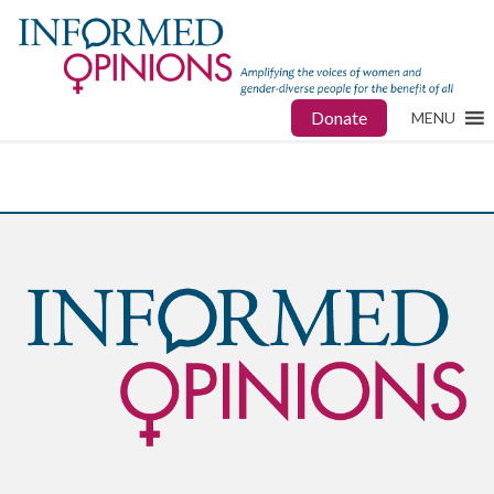
Donate
MENU