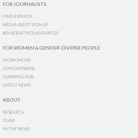
FOR JOURNALISTS
FIND EXPERTS
MEDIA ALERT SIGN UP
#DIVERSIFYYOURSOURCES
FOR WOMEN & GENDER-DIVERSE PEOPLE
WORKSHOPS
JOIN DATABASE
LEARNING HUB
LATEST NEWS
ABOUT
RESEARCH
TEAM
IN THE NEWS