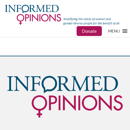
Donate
MENU