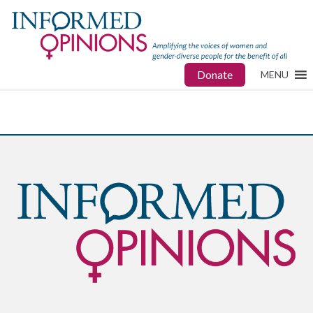
Donate
MENU