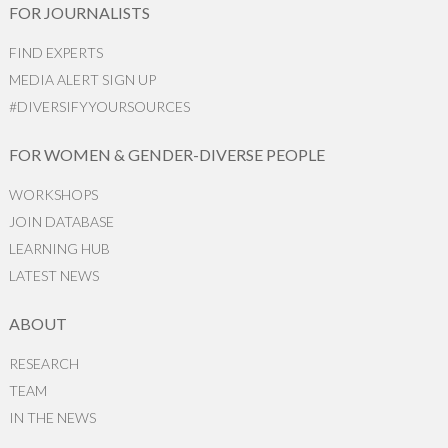
FOR JOURNALISTS
FIND EXPERTS
MEDIA ALERT SIGN UP
#DIVERSIFYYOURSOURCES
FOR WOMEN & GENDER-DIVERSE PEOPLE
WORKSHOPS
JOIN DATABASE
LEARNING HUB
LATEST NEWS
ABOUT
RESEARCH
TEAM
IN THE NEWS