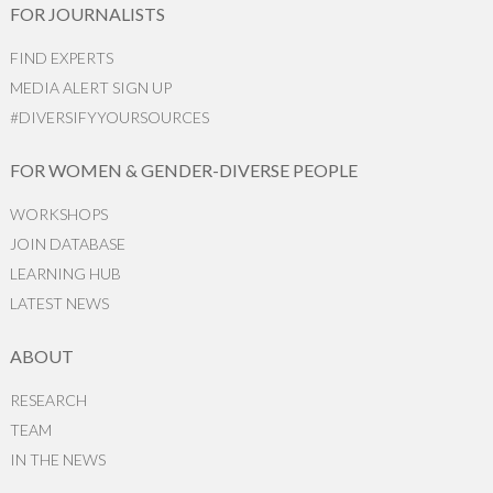
FOR JOURNALISTS
FIND EXPERTS
MEDIA ALERT SIGN UP
#DIVERSIFYYOURSOURCES
FOR WOMEN & GENDER-DIVERSE PEOPLE
WORKSHOPS
JOIN DATABASE
LEARNING HUB
LATEST NEWS
ABOUT
RESEARCH
TEAM
IN THE NEWS