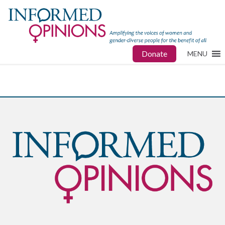
Donate
MENU