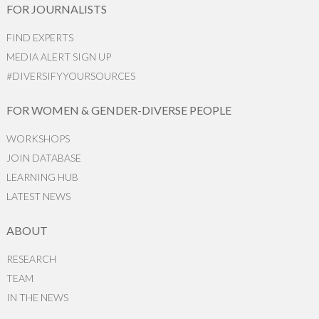
FOR JOURNALISTS
FIND EXPERTS
MEDIA ALERT SIGN UP
#DIVERSIFYYOURSOURCES
FOR WOMEN & GENDER-DIVERSE PEOPLE
WORKSHOPS
JOIN DATABASE
LEARNING HUB
LATEST NEWS
ABOUT
RESEARCH
TEAM
IN THE NEWS