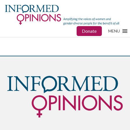
Donate
MENU