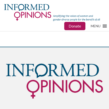
Donate
MENU