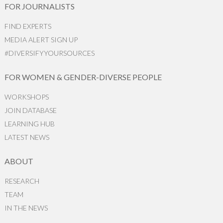
FOR JOURNALISTS
FIND EXPERTS
MEDIA ALERT SIGN UP
#DIVERSIFYYOURSOURCES
FOR WOMEN & GENDER-DIVERSE PEOPLE
WORKSHOPS
JOIN DATABASE
LEARNING HUB
LATEST NEWS
ABOUT
RESEARCH
TEAM
IN THE NEWS