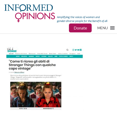
Donate
MENU