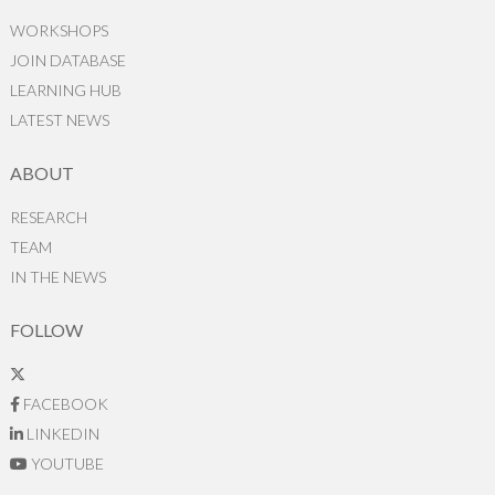
WORKSHOPS
JOIN DATABASE
LEARNING HUB
LATEST NEWS
ABOUT
RESEARCH
TEAM
IN THE NEWS
FOLLOW
FACEBOOK
LINKEDIN
YOUTUBE