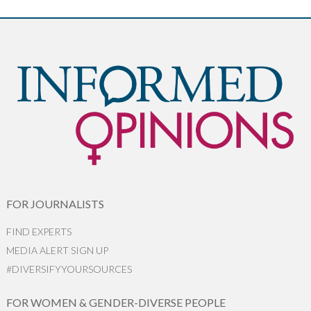
FOR JOURNALISTS
FIND EXPERTS
MEDIA ALERT SIGN UP
#DIVERSIFYYOURSOURCES
FOR WOMEN & GENDER-DIVERSE PEOPLE