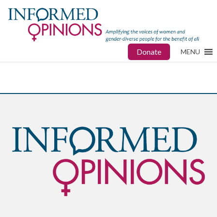
Donate
MENU