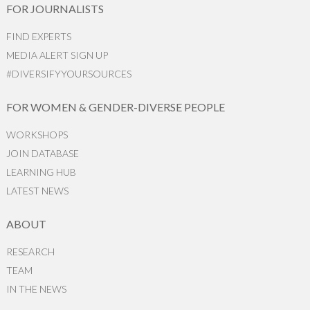
FOR JOURNALISTS
FIND EXPERTS
MEDIA ALERT SIGN UP
#DIVERSIFYYOURSOURCES
FOR WOMEN & GENDER-DIVERSE PEOPLE
WORKSHOPS
JOIN DATABASE
LEARNING HUB
LATEST NEWS
ABOUT
RESEARCH
TEAM
IN THE NEWS