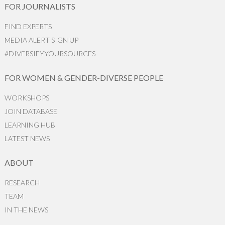
FOR JOURNALISTS
FIND EXPERTS
MEDIA ALERT SIGN UP
#DIVERSIFYYOURSOURCES
FOR WOMEN & GENDER-DIVERSE PEOPLE
WORKSHOPS
JOIN DATABASE
LEARNING HUB
LATEST NEWS
ABOUT
RESEARCH
TEAM
IN THE NEWS