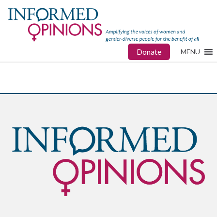
Donate
MENU