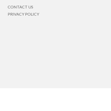
CONTACT US
PRIVACY POLICY