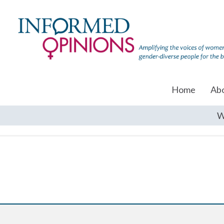
Home
Ab
W