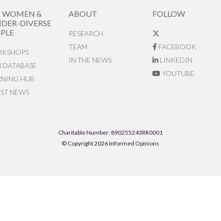
R WOMEN &
ABOUT
FOLLOW
DER-DIVERSE
PLE
RESEARCH
TEAM
FACEBOOK
KSHOPS
IN THE NEWS
LINKEDIN
N DATABASE
YOUTUBE
RNING HUB
EST NEWS
Charitable Number: 890255243RR0001
© Copyright 2026 Informed Opinions