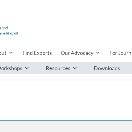
out
Find Experts
Our Advocacy
For Journa
orkshops
Resources
Downloads