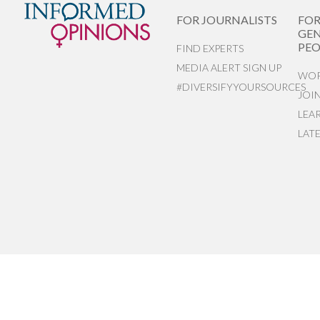
FOR JOURNALISTS
FO
GEN
PEO
FIND EXPERTS
MEDIA ALERT SIGN UP
WOR
#DIVERSIFYYOURSOURCES
JOI
LEA
LAT