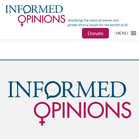
Donate
MENU