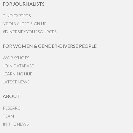
FOR JOURNALISTS
FIND EXPERTS
MEDIA ALERT SIGN UP
#DIVERSIFYYOURSOURCES
FOR WOMEN & GENDER-DIVERSE PEOPLE
WORKSHOPS
JOIN DATABASE
LEARNING HUB
LATEST NEWS
ABOUT
RESEARCH
TEAM
IN THE NEWS