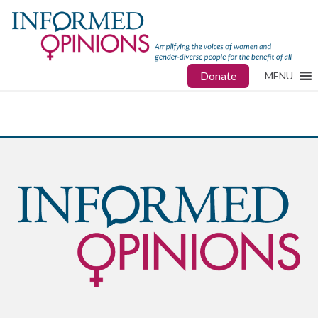
Donate
MENU