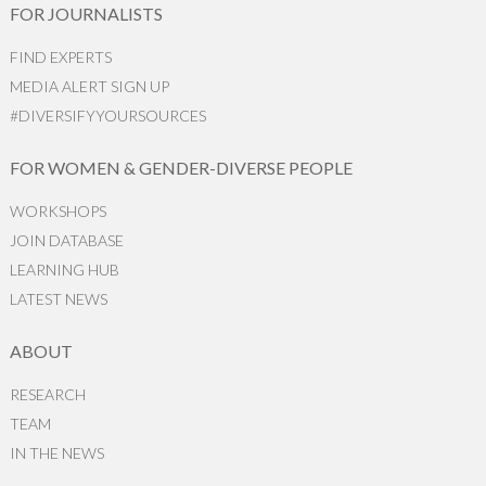
FOR JOURNALISTS
FIND EXPERTS
MEDIA ALERT SIGN UP
#DIVERSIFYYOURSOURCES
FOR WOMEN & GENDER-DIVERSE PEOPLE
WORKSHOPS
JOIN DATABASE
LEARNING HUB
LATEST NEWS
ABOUT
RESEARCH
TEAM
IN THE NEWS