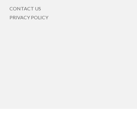
CONTACT US
PRIVACY POLICY