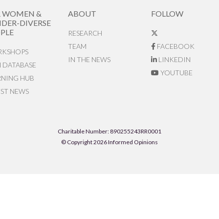
R WOMEN &
ABOUT
FOLLOW
DER-DIVERSE
PLE
RESEARCH
TEAM
FACEBOOK
KSHOPS
IN THE NEWS
LINKEDIN
N DATABASE
YOUTUBE
RNING HUB
EST NEWS
Charitable Number: 890255243RR0001
© Copyright 2026 Informed Opinions