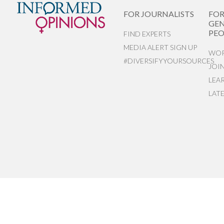
FOR JOURNALISTS
FO
GEN
PEO
FIND EXPERTS
MEDIA ALERT SIGN UP
WOR
#DIVERSIFYYOURSOURCES
JOI
LEA
LAT